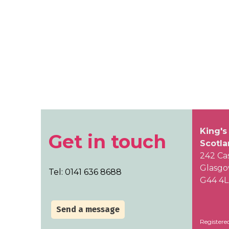
King's
Get in touch
Scotl
242 Ca
Glasg
Tel: 0141 636 8688
G44 4
Send a message
Registere