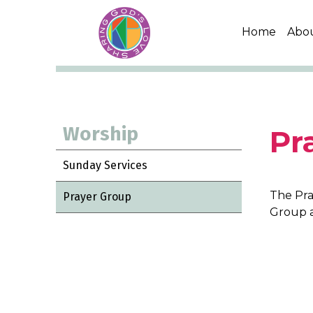
Home
Abo
Worship
Pr
Sunday Services
The Pra
Prayer Group
Group 