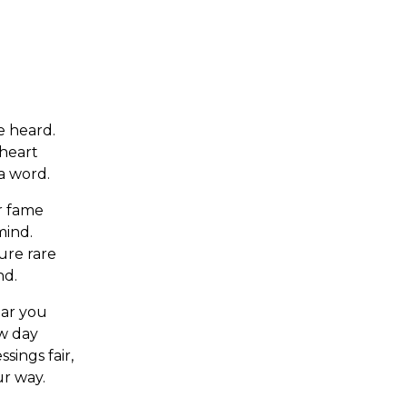
 heard.
 heart
a word.
or fame
mind.
sure rare
nd.
ear you
ew day
sings fair,
ur way.