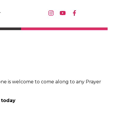
r
ne is welcome to come along to any Prayer
U today