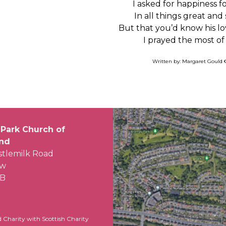
I asked for happiness f
In all things great and
But that you’d know his lo
I prayed the most of 
Written by: Margaret Gould 
 Park Church of
and
stlemilk Road
ow
LB
d Charity with Scottish Charity