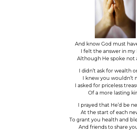
And know God must have
I felt the answer in my
Although He spoke not 
I didn’t ask for wealth 
I knew you wouldn’t 
I asked for priceless trea
Of a more lasting ki
I prayed that He’d be n
At the start of each n
To grant you health and bles
And friends to share yo