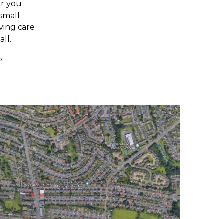
or you
 small
ving care
all.
©