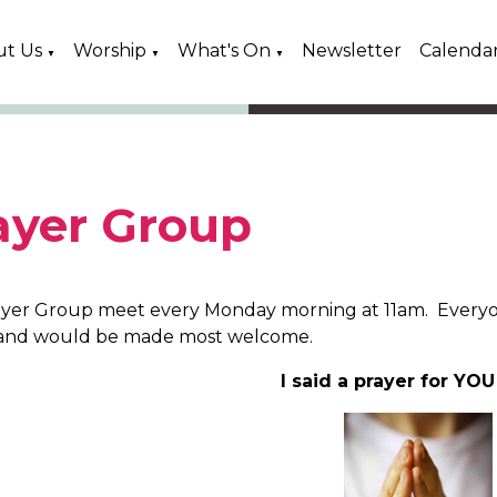
ut Us
Worship
What's On
Newsletter
Calenda
▼
▼
▼
ayer Group
yer Group meet every Monday morning at 11am. Everyo
and would be made most welcome.
I said a prayer for YO