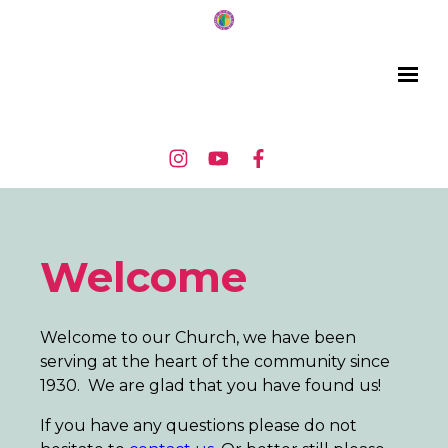
Welcome
Welcome to our Church, we have been
serving at the heart of the community since
1930. We are glad that you have found us!
If you have any questions please do not