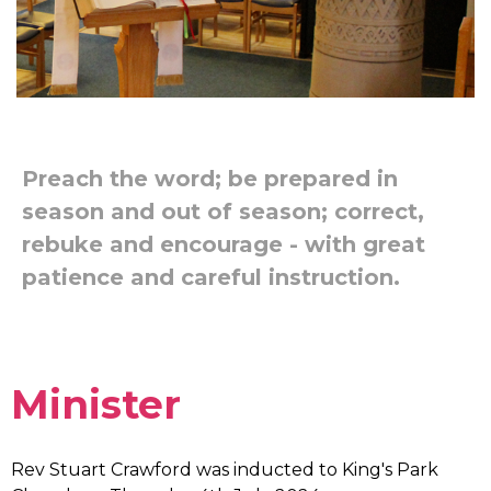
Preach the word; be prepared in
season and out of season; correct,
rebuke and encourage - with great
patience and careful instruction.
Minister
Rev Stuart Crawford was inducted to King's Park