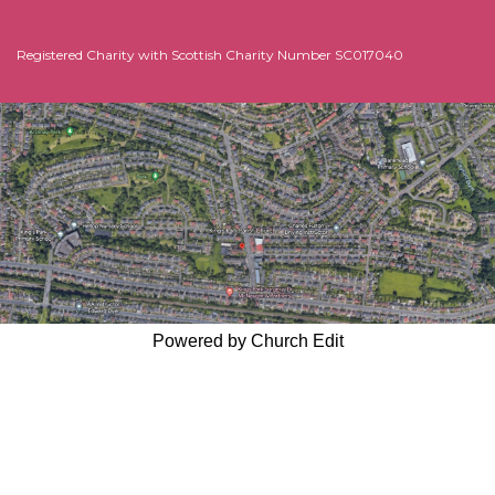
Sun
8
Morning Worship
11:00am -
Registered Charity with Scottish Charity Number SC017040
Nov
Powered by Church Edit