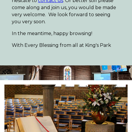
hesitate to
contact us
. Or better still please
come along and join us, you would be made
very welcome. We look forward to seeing
you very soon.
In the meantime, happy browsing!
With Every Blessing from all at King's Park