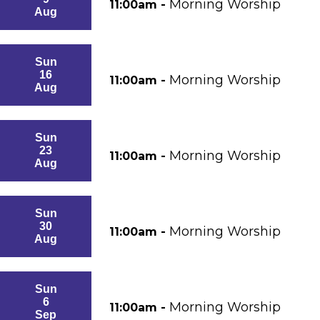
Morning Worship
11:00am -
Aug
Sun
16
Morning Worship
11:00am -
Aug
Sun
23
Morning Worship
11:00am -
Aug
Sun
30
Morning Worship
11:00am -
Aug
Sun
6
Morning Worship
11:00am -
Sep