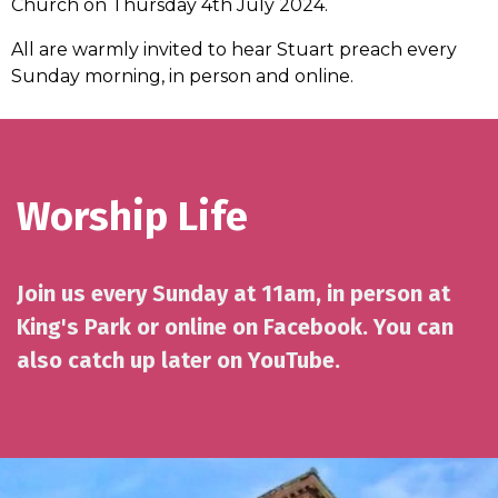
Church on Thursday 4th July 2024.
All are warmly invited to hear Stuart preach every
Sunday morning, in person and online.
Worship Life
Join us every Sunday at 11am, in person at
King's Park or online on Facebook. You can
also catch up later on YouTube.