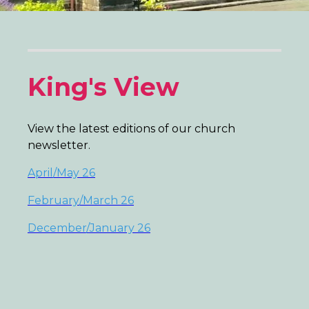
King's View
View the latest editions of our church
newsletter.
April/May 26
February/March 26
December/January 26