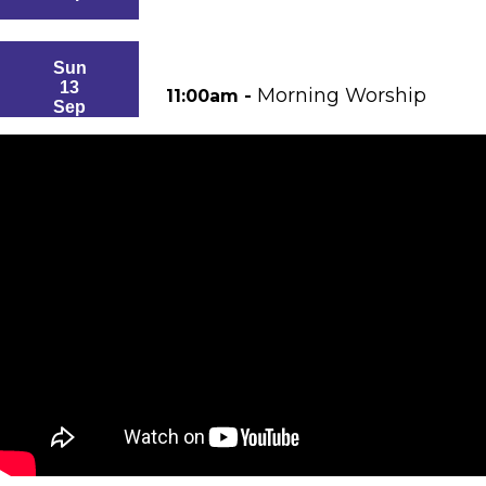
Sun
13
Morning Worship
11:00am -
Sep
Sun
20
Morning Worship
11:00am -
Sep
Sun
27
Morning Worship
11:00am -
Sep
Sun
4
Morning Worship
11:00am -
Oct