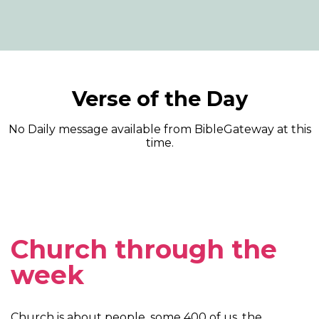
Verse of the Day
No Daily message available from BibleGateway at this
time.
Church through the
week
Church is about people, some 400 of us, the