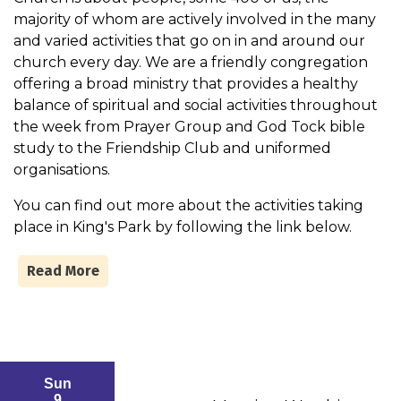
majority of whom are actively involved in the many
and varied activities that go on in and around our
church every day. We are a friendly congregation
offering a broad ministry that provides a healthy
balance of spiritual and social activities throughout
the week from Prayer Group and God Tock bible
study to the Friendship Club and uniformed
organisations.
You can find out more about the activities taking
place in King's Park by following the link below.
Read More
Sun
9